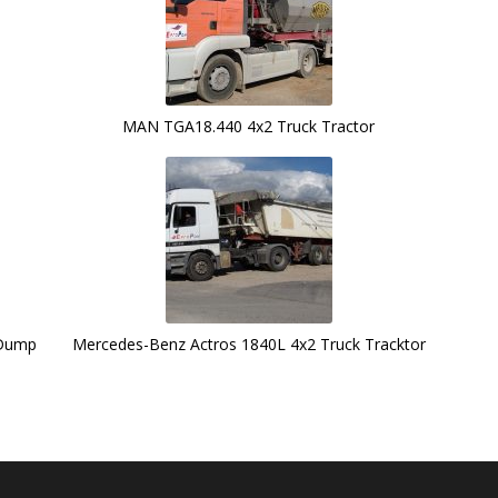
MAN TGA18.440 4x2 Truck Tractor
 Dump
Mercedes-Benz Actros 1840L 4x2 Truck Tracktor