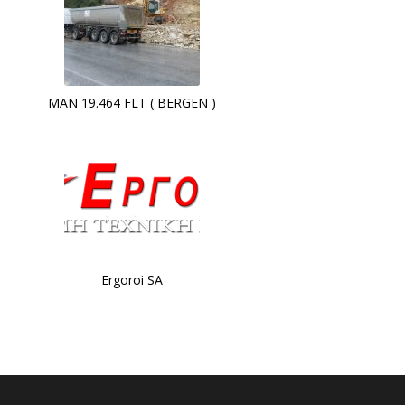
MAN 19.464 FLT ( BERGEN )
Ergoroi SA