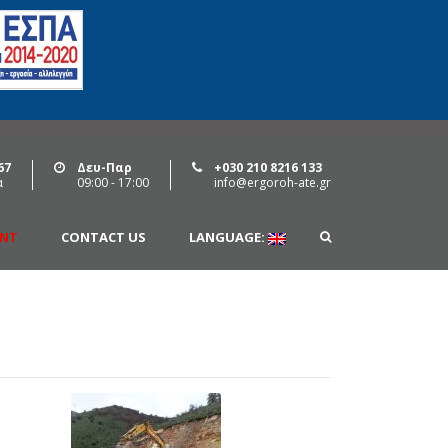
67
Δευ-Παρ
+030 210 8216 133
α
09:00 - 17:00
info@ergoroh-ate.gr
ENT
CONTACT US
LANGUAGE: