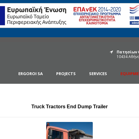
Πατησίων 
10434 Αθήν
ERGOROI SA
PROJECTS
SERVICES
EQUIPM
Truck Tractors End Dump Trailer