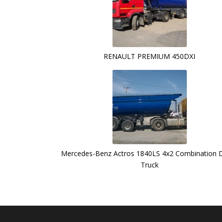
RENAULT PREMIUM 450DXI
Mercedes-Benz Actros 1840LS 4x2 Combination
Truck