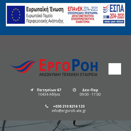
Πατησίων 67
Δευ-Παρ
10434 Αθήνα
09:00 - 17:00
+030 210 8216 133
info@ergoroh-ate.gr