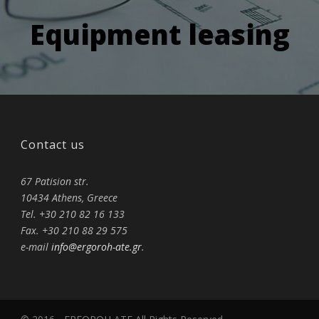
Equipment leasing
Contact us
67 Patision str.
10434 Athens, Greece
Tel. +30 210 82 16 133
Fax. +30 210 88 29 575
e-mail
info@ergoroh-ate.gr
.